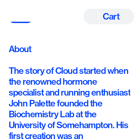
Cart
About
The story of Cloud started when 
the renowned hormone 
specialist and running enthusiast 
John Palette founded the 
Biochemistry Lab at the 
University of Somehampton. His 
first creation was an 