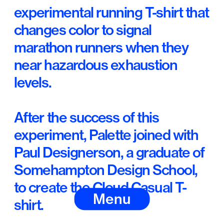
experimental running T-shirt that 
changes color to signal 
marathon runners when they 
near hazardous exhaustion 
levels. 
After the success of this 
experiment, Palette joined with 
Paul Designerson, a graduate of 
Somehampton Design School, 
to create the Cloud Casual T-
Menu
shirt. 